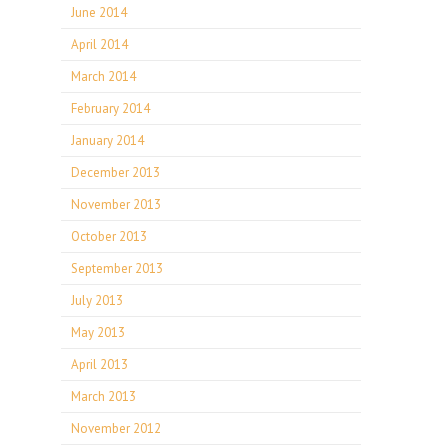
June 2014
April 2014
March 2014
February 2014
January 2014
December 2013
November 2013
October 2013
September 2013
July 2013
May 2013
April 2013
March 2013
November 2012