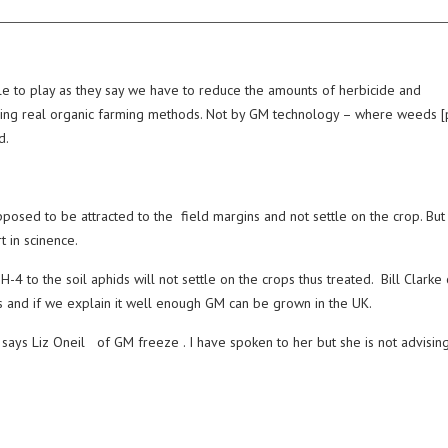
ole to play as they say we have to reduce the amounts of herbicide and
cticing real organic farming methods. Not by GM technology – where weeds [
d.
sed to be attracted to the field margins and not settle on the crop. But 
t in scinence.
4 to the soil aphids will not settle on the crops thus treated. Bill Clarke 
es and if we explain it well enough GM can be grown in the UK.
 says Liz Oneil of GM freeze . I have spoken to her but she is not advisin