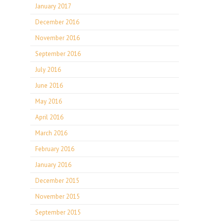
January 2017
December 2016
November 2016
September 2016
July 2016
June 2016
May 2016
April 2016
March 2016
February 2016
January 2016
December 2015
November 2015
September 2015