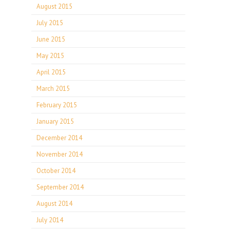
August 2015
July 2015
June 2015
May 2015
April 2015
March 2015
February 2015
January 2015
December 2014
November 2014
October 2014
September 2014
August 2014
July 2014