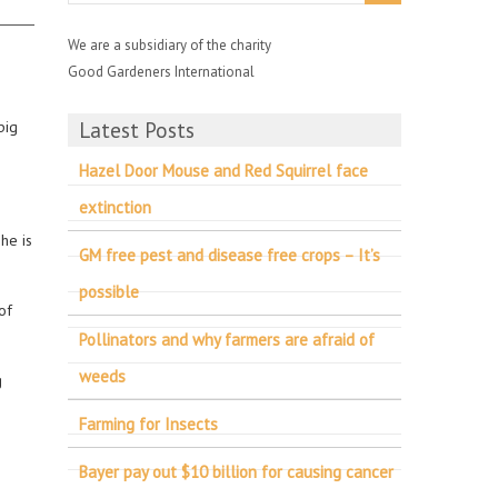
We are a subsidiary of the charity
Good Gardeners International
pig
Latest Posts
Hazel Door Mouse and Red Squirrel face
extinction
he is
GM free pest and disease free crops – It’s
possible
of
Pollinators and why farmers are afraid of
weeds
g
Farming for Insects
Bayer pay out $10 billion for causing cancer