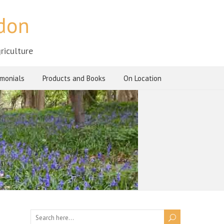
ndon
riculture
imonials
Products and Books
On Location