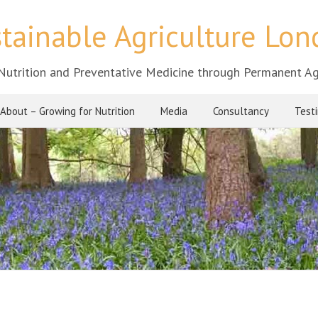
tainable Agriculture Lo
Nutrition and Preventative Medicine through Permanent Ag
About – Growing for Nutrition
Media
Consultancy
Test