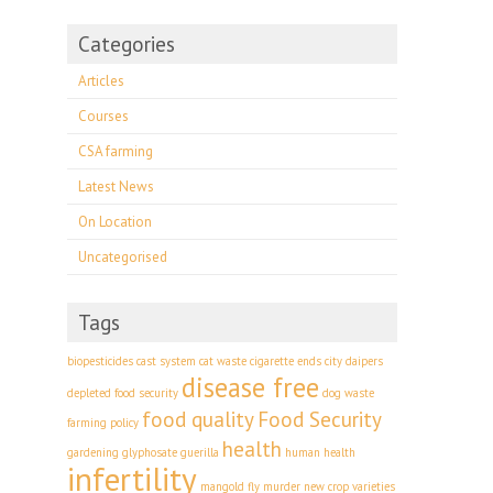
Categories
Articles
Courses
CSA farming
Latest News
On Location
Uncategorised
Tags
biopesticides
cast system
cat waste
cigarette ends
city
daipers
disease free
depleted food security
dog waste
food quality
Food Security
farming policy
health
gardening
glyphosate
guerilla
human health
infertility
mangold fly
murder
new crop varieties