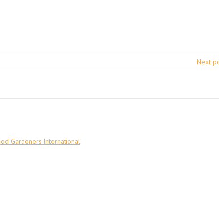
Next p
ood Gardeners International