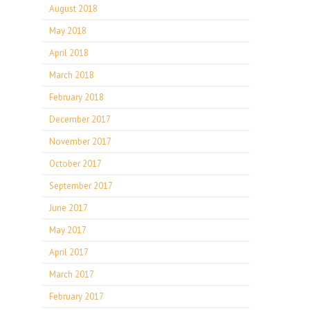
August 2018
May 2018
April 2018
March 2018
February 2018
December 2017
November 2017
October 2017
September 2017
June 2017
May 2017
April 2017
March 2017
February 2017