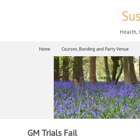
Sus
Health, 
Home
Courses, Bonding and Party Venue
GM Trials Fail