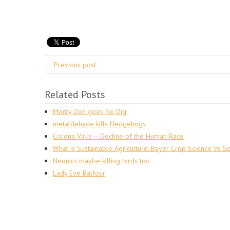
← Previous post
Related Posts
Monty Don goes No Dig
metaldehyde kills Hedgehogs
Corona Virus – Decline of the Human Race
What is Sustainable Agriculture: Bayer Crop Science Vs G
Neonics maybe killing birds too
Lady Eve Balfour