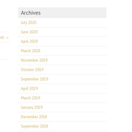
Archives
July 2020
June 2020
ost →
April 2020
March 2020
November 2019
October 2019
September 2019
April 2019
March 2019
January 2019
December 2018
September 2018