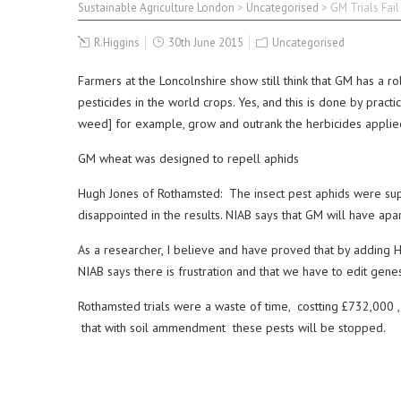
Sustainable Agriculture London
>
Uncategorised
>
GM Trials Fail
R.Higgins
30th June 2015
Uncategorised
Farmers at the Loncolnshire show still think that GM has a r
pesticides in the world crops. Yes, and this is done by pra
weed] for example, grow and outrank the herbicides applie
GM wheat was designed to repell aphids
Hugh Jones of Rothamsted: The insect pest aphids were suppo
disappointed in the results. NIAB says that GM will have apar
As a researcher, I believe and have proved that by adding HH-
NIAB says there is frustration and that we have to edit gen
Rothamsted trials were a waste of time, costting £732,000 ,
that with soil ammendment these pests will be stopped.