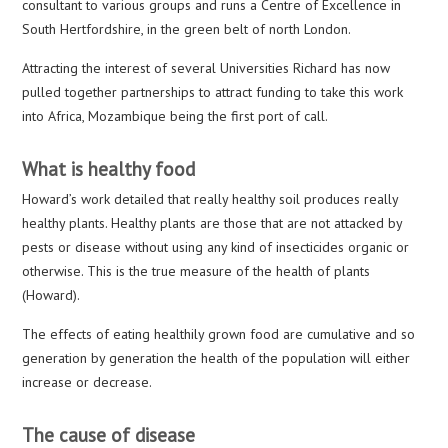
consultant to various groups and runs a Centre of Excellence in
South Hertfordshire, in the green belt of north London.
Attracting the interest of several Universities Richard has now
pulled together partnerships to attract funding to take this work
into Africa, Mozambique being the first port of call.
What is healthy food
Howard’s work detailed that really healthy soil produces really
healthy plants. Healthy plants are those that are not attacked by
pests or disease without using any kind of insecticides organic or
otherwise. This is the true measure of the health of plants
(Howard).
The effects of eating healthily grown food are cumulative and so
generation by generation the health of the population will either
increase or decrease.
The cause of disease