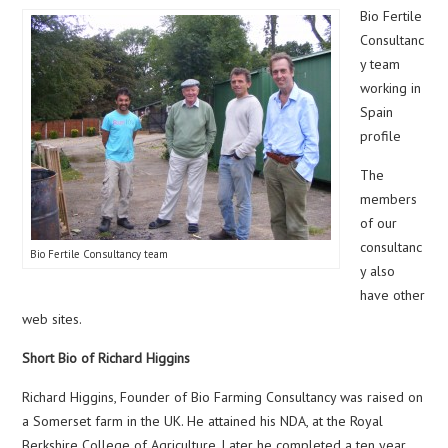
Bio Fertile
Consultanc
y team
working in
Spain
profile
The
members
of our
consultanc
Bio Fertile Consultancy team
y also
have other
web sites.
Short Bio of Richard Higgins
Richard Higgins, Founder of Bio Farming Consultancy was raised on
a Somerset farm in the UK. He attained his NDA, at the Royal
Berkshire College of Agriculture. Later he completed a ten year