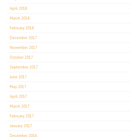
April 2018
March 2018
February 2018
December 2017
November 2017
October 2017
September 2017
June 2017
May 2017
April 2017
March 2017
February 2017
January 2017
December 2016