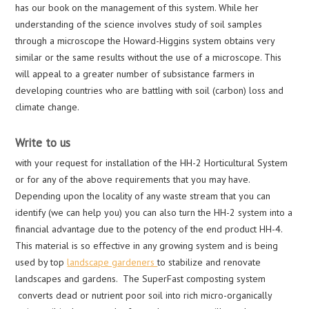
has our book on the management of this system. While her
understanding of the science involves study of soil samples
through a microscope the Howard-Higgins system obtains very
similar or the same results without the use of a microscope. This
will appeal to a greater number of subsistance farmers in
developing countries who are battling with soil (carbon) loss and
climate change.
Write to us
with your request for installation of the HH-2 Horticultural System
or for any of the above requirements that you may have.
Depending upon the locality of any waste stream that you can
identify (we can help you) you can also turn the HH-2 system into a
financial advantage due to the potency of the end product HH-4.
This material is so effective in any growing system and is being
used by top
landscape gardeners
to stabilize and renovate
landscapes and gardens. The SuperFast composting system
converts dead or nutrient poor soil into rich micro-organically