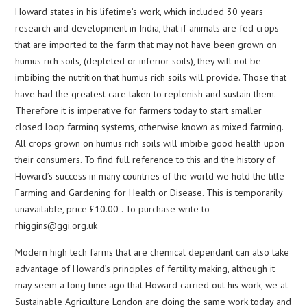
Howard states in his lifetime’s work, which included 30 years
research and development in India, that if animals are fed crops
that are imported to the farm that may not have been grown on
humus rich soils, (depleted or inferior soils), they will not be
imbibing the nutrition that humus rich soils will provide. Those that
have had the greatest care taken to replenish and sustain them.
Therefore it is imperative for farmers today to start smaller
closed loop farming systems, otherwise known as mixed farming.
All crops grown on humus rich soils will imbibe good health upon
their consumers. To find full reference to this and the history of
Howard’s success in many countries of the world we hold the title
Farming and Gardening for Health or Disease. This is temporarily
unavailable, price £10.00 . To purchase write to
rhiggins@ggi.org.uk
Modern high tech farms that are chemical dependant can also take
advantage of Howard’s principles of fertility making, although it
may seem a long time ago that Howard carried out his work, we at
Sustainable Agriculture London are doing the same work today and