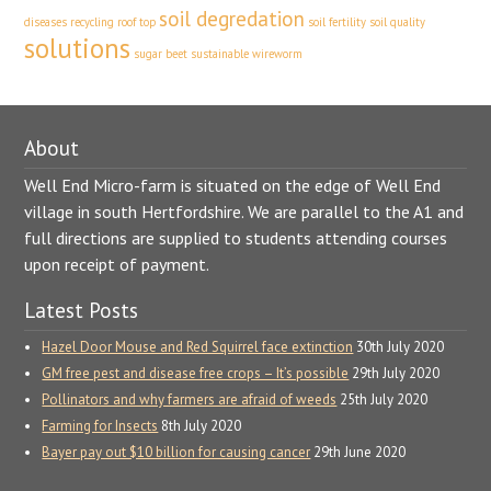
soil degredation
diseases
recycling
roof top
soil fertility
soil quality
solutions
sugar beet
sustainable
wireworm
About
Well End Micro-farm is situated on the edge of Well End
village in south Hertfordshire. We are parallel to the A1 and
full directions are supplied to students attending courses
upon receipt of payment.
Latest Posts
Hazel Door Mouse and Red Squirrel face extinction
30th July 2020
GM free pest and disease free crops – It’s possible
29th July 2020
Pollinators and why farmers are afraid of weeds
25th July 2020
Farming for Insects
8th July 2020
Bayer pay out $10 billion for causing cancer
29th June 2020