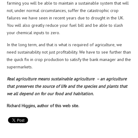
farming you will be able to maintain a sustainable system that will
not, under normal circumstances, suffer the catastrophic crop
failures we have seen in recent years due to drought in the UK.
You will also greatly reduce your fuel bill and be able to slash
your chemical inputs to zero.
In the long term, and that is what is required of agriculture, we
need sustainability not just profitability. We have to see further than
the quick fix in crop production to satisfy the bank manager and the
supermarkets.
Real agriculture means sustainable agriculture – an agriculture
that preserves the source of life and the species and plants that
we all depend on for our food and habitation.
Richard Higgins, author of this web site.