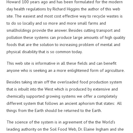
Howard 100 years ago and has been formulated for the modern
day health regulations by Richard Higgins the author of this web
site. The easiest and most cost effective way to recycle wastes is
to do so locally and so more and more small farms and
smallholdings provide the answer. Besides cutting transport and
pollution these systems can produce large amounts of high quality
foods that are the solution to increasing problem of mental and
physical disability that is so common today.
This web site is informative in all these fields and can benefit
anyone who is seeking an a more enlightened form of agriculture.
Besides taking strain off the overloaded food production system
that is inbuilt into the West which is produced by extensive and
chemically supported growing systems we offer a completely
different system that follows an ancient aphorism that states: All
things from the Earth should be returned to the Earth.
The science of the system is in agreement of the the World’s
leading authority on the Soil Food Web, Dr. Elaine Ingham and she