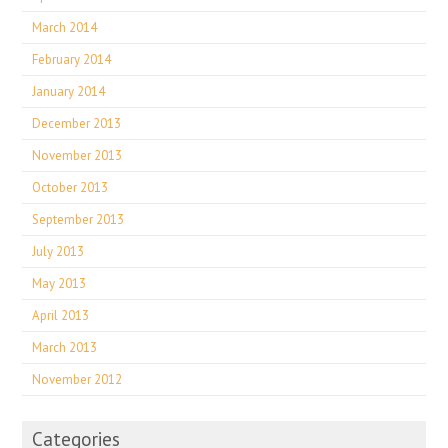
March 2014
February 2014
January 2014
December 2013
November 2013
October 2013
September 2013
July 2013
May 2013
April 2013
March 2013
November 2012
Categories