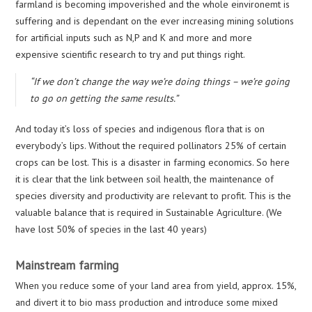
farmland is becoming impoverished and the whole einvironemt is
suffering and is dependant on the ever increasing mining solutions
for artificial inputs such as N,P and K and more and more
expensive scientific research to try and put things right.
“If we don’t change the way we’re doing things – we’re going
to go on getting the same results.”
And today it’s loss of species and indigenous flora that is on
everybody’s lips. Without the required pollinators 25% of certain
crops can be lost. This is a disaster in farming economics. So here
it is clear that the link between soil health, the maintenance of
species diversity and productivity are relevant to profit. This is the
valuable balance that is required in Sustainable Agriculture. (We
have lost 50% of species in the last 40 years)
Mainstream farming
When you reduce some of your land area from yield, approx. 15%,
and divert it to bio mass production and introduce some mixed