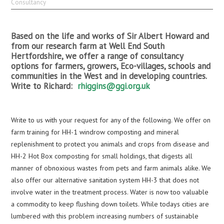
Consultancy
Based on the life and works of Sir Albert Howard and
from our research farm at Well End South
Hertfordshire, we offer a range of consultancy
options for farmers, growers, Eco-villages, schools and
communities in the West and in developing countries.
Write to Richard:
rhiggins@ggi.org.uk
Write to us with your request for any of the following. We offer on
farm training for HH-1 windrow composting and mineral
replenishment to protect you animals and crops from disease and
HH-2 Hot Box composting for small holdings, that digests all
manner of obnoxious wastes from pets and farm animals alike. We
also offer our alternative sanitation system HH-3 that does not
involve water in the treatment process. Water is now too valuable
a commodity to keep flushing down toilets. While todays cities are
lumbered with this problem increasing numbers of sustainable