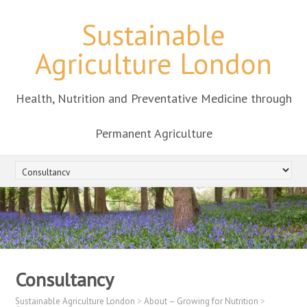
Sustainable
Agriculture London
Health, Nutrition and Preventative Medicine through
Permanent Agriculture
Consultancy
Sustainable Agriculture London
>
About – Growing for Nutrition
>