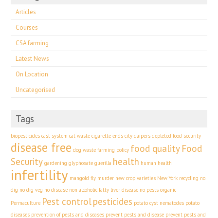
Articles
Courses
CSA farming
Latest News
On Location
Uncategorised
Tags
biopesticides
cast system
cat waste
cigarette ends
city
daipers
depleted food security
disease free
food quality
Food
dog waste
farming policy
Security
health
gardening
glyphosate
guerilla
human health
infertility
mangold fly
murder
new crop varieties
New York recycling
no
dig
no dig veg
no disease
non alcoholic fatty liver disease
no pests
organic
Pest control
pesticides
Permaculture
potato cyst nematodes
potato
diseases
prevention of pests and diseases
prevent pests and disease
prevent pests and