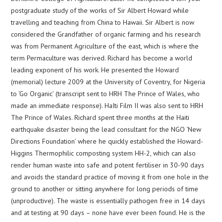
postgraduate study of the works of Sir Albert Howard while
travelling and teaching from China to Hawaii. Sir Albert is now
considered the Grandfather of organic farming and his research
was from Permanent Agriculture of the east, which is where the
term Permaculture was derived. Richard has become a world
leading exponent of his work. He presented the Howard
(memorial) lecture 2009 at the University of Coventry, for Nigeria
to ‘Go Organic’ (transcript sent to HRH The Prince of Wales, who
made an immediate response). HaIti Film II was also sent to HRH
The Prince of Wales. Richard spent three months at the Haiti
earthquake disaster being the lead consultant for the NGO ‘New
Directions Foundation’ where he quickly established the Howard-
Higgins Thermophilic composting system HH-2, which can also
render human waste into safe and potent fertiliser in 30-90 days
and avoids the standard practice of moving it from one hole in the
ground to another or sitting anywhere for long periods of time
(unproductive). The waste is essentially pathogen free in 14 days
and at testing at 90 days – none have ever been found. He is the