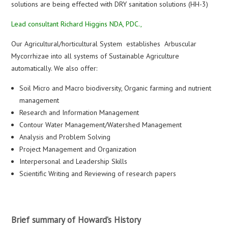
solutions are being effected with DRY sanitation solutions (HH-3)
Lead consultant Richard Higgins NDA, PDC.,
Our Agricultural/horticultural System establishes Arbuscular
Mycorrhizae into all systems of Sustainable Agriculture
automatically. We also offer:
Soil Micro and Macro biodiversity, Organic farming and nutrient
management
Research and Information Management
Contour Water Management/Watershed Management
Analysis and Problem Solving
Project Management and Organization
Interpersonal and Leadership Skills
Scientific Writing and Reviewing of research papers
Brief summary of Howard’s History