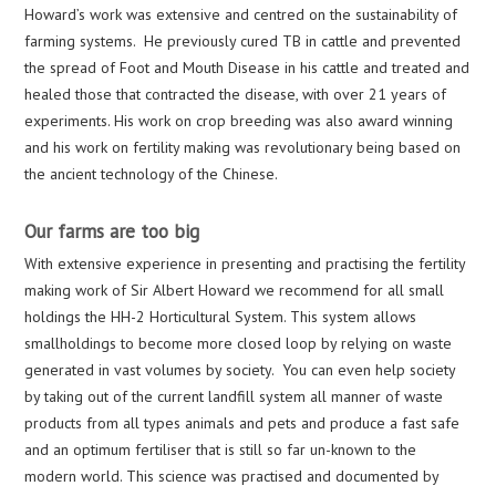
Howard’s work was extensive and centred on the sustainability of
farming systems. He previously cured TB in cattle and prevented
the spread of Foot and Mouth Disease in his cattle and treated and
healed those that contracted the disease, with over 21 years of
experiments. His work on crop breeding was also award winning
and his work on fertility making was revolutionary being based on
the ancient technology of the Chinese.
Our farms are too big
With extensive experience in presenting and practising the fertility
making work of Sir Albert Howard we recommend for all small
holdings the HH-2 Horticultural System. This system allows
smallholdings to become more closed loop by relying on waste
generated in vast volumes by society. You can even help society
by taking out of the current landfill system all manner of waste
products from all types animals and pets and produce a fast safe
and an optimum fertiliser that is still so far un-known to the
modern world. This science was practised and documented by