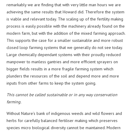
remarkably we are finding that with very little man hours we are
achieving the same results that Howard did. Therefore the system
is viable and relevant today. The scaling up of the fertility making
process is easily possible with the machinery already found on the
modern farm, but with the addition of the mixed farming approach.
This supports the case for a smaller sustainable and more robust
closed loop farming systems that we generally do not see today.
Large chemically dependant systems with their proudly reduced
manpower to manless gantries and more efficient sprayers on
bigger fields results in a more fragile farming system which
plunders the resources of the soil and depend more and more
inputs from other farms to keep the system going.
This cannot be called sustainable or in any way conservation
farming.
Without Nature’s bank of indigenous weeds and wild flowers and
herbs for carefully balanced fertiliser making which preserves
species micro biological diversity cannot be maintained. Modern