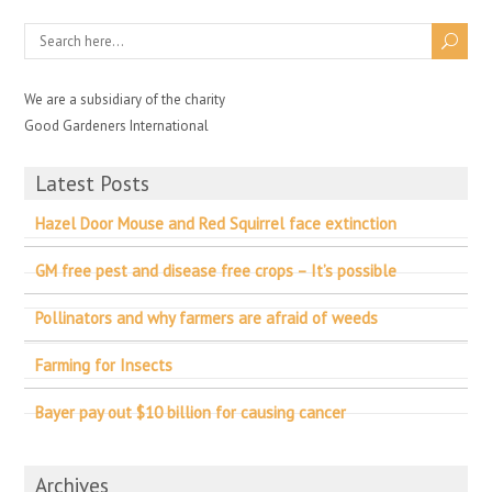
We are a subsidiary of the charity
Good Gardeners International
Latest Posts
Hazel Door Mouse and Red Squirrel face extinction
GM free pest and disease free crops – It’s possible
Pollinators and why farmers are afraid of weeds
Farming for Insects
Bayer pay out $10 billion for causing cancer
Archives