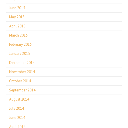
June 2015
May 2015
April 2015
March 2015
February 2015
January 2015
December 2014
November 2014
October 2014
September 2014
August 2014
July 2014
June 2014
April 2014