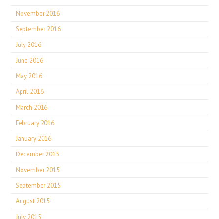
November 2016
September 2016
July 2016
June 2016
May 2016
April 2016
March 2016
February 2016
January 2016
December 2015
November 2015
September 2015
August 2015
July 2015