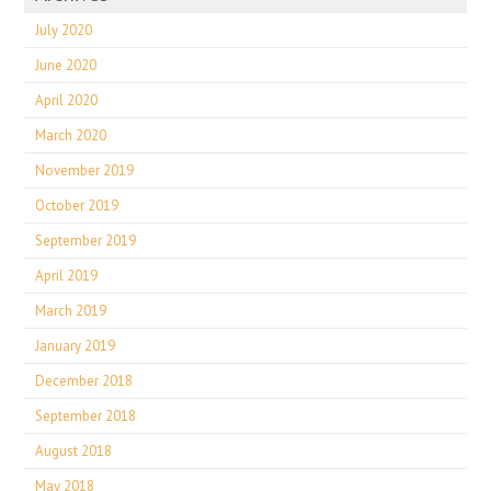
July 2020
June 2020
April 2020
March 2020
November 2019
October 2019
September 2019
April 2019
March 2019
January 2019
December 2018
September 2018
August 2018
May 2018