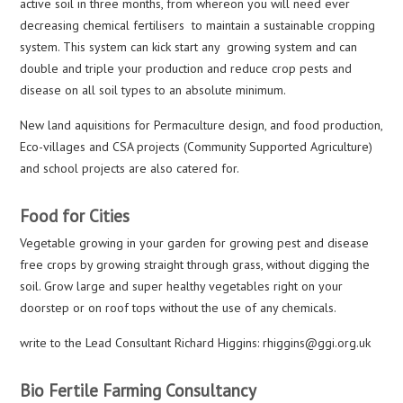
active soil in three months, from whereon you will need ever
decreasing chemical fertilisers to maintain a sustainable cropping
system. This system can kick start any growing system and can
double and triple your production and reduce crop pests and
disease on all soil types to an absolute minimum.
New land aquisitions for Permaculture design, and food production,
Eco-villages and CSA projects (Community Supported Agriculture)
and school projects are also catered for.
Food for Cities
Vegetable growing in your garden for growing pest and disease
free crops by growing straight through grass, without digging the
soil. Grow large and super healthy vegetables right on your
doorstep or on roof tops without the use of any chemicals.
write to the Lead Consultant Richard Higgins: rhiggins@ggi.org.uk
Bio Fertile Farming Consultancy