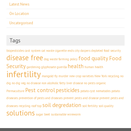
Latest News
On Location
Uncategorised
Tags
biopesticides
cast system
cat waste
cigarette ends
city
daipers
depleted food security
disease free
food quality
Food
dog waste
farming policy
Security
health
gardening
glyphosate
guerilla
human health
infertility
mangold fly
murder
new crop varieties
New York recycling
no
dig
no dig veg
no disease
non alcoholic fatty liver disease
no pests
organic
Pest control
pesticides
Permaculture
potato cyst nematodes
potato
diseases
prevention of pests and diseases
prevent pests and disease
prevent pests and
soil degredation
diseases
recycling
roof top
soil fertility
soil quality
solutions
sugar beet
sustainable
wireworm