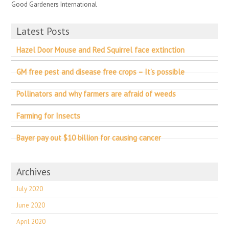
Good Gardeners International
Latest Posts
Hazel Door Mouse and Red Squirrel face extinction
GM free pest and disease free crops – It’s possible
Pollinators and why farmers are afraid of weeds
Farming for Insects
Bayer pay out $10 billion for causing cancer
Archives
July 2020
June 2020
April 2020