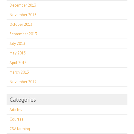
December 2013
November 2013
October 2013
September 2013
July 2013
May 2013
April 2013
March 2013
November 2012
Categories
Articles
Courses
CSA farming