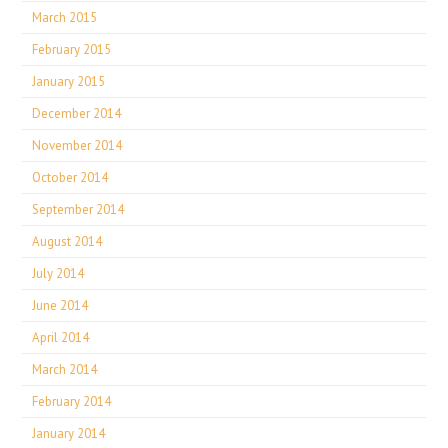
March 2015
February 2015
January 2015
December 2014
November 2014
October 2014
September 2014
August 2014
July 2014
June 2014
April 2014
March 2014
February 2014
January 2014