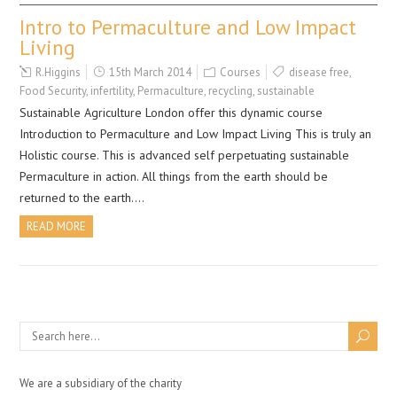
Intro to Permaculture and Low Impact
Living
R.Higgins
15th March 2014
Courses
disease free
,
Food Security
,
infertility
,
Permaculture
,
recycling
,
sustainable
Sustainable Agriculture London offer this dynamic course
Introduction to Permaculture and Low Impact Living This is truly an
Holistic course. This is advanced self perpetuating sustainable
Permaculture in action. All things from the earth should be
returned to the earth….
READ MORE
We are a subsidiary of the charity