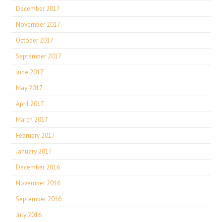
December 2017
November 2017
October 2017
September 2017
June 2017
May 2017
April 2017
March 2017
February 2017
January 2017
December 2016
November 2016
September 2016
July 2016