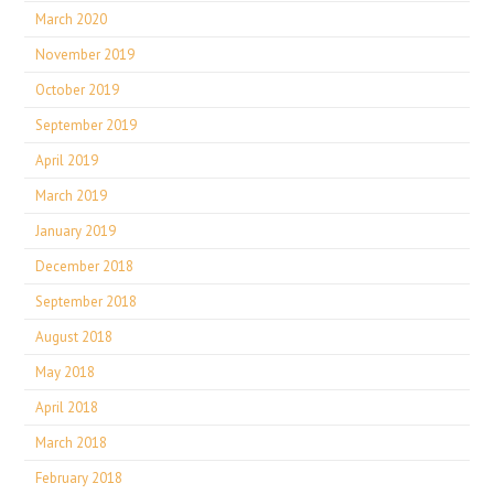
March 2020
November 2019
October 2019
September 2019
April 2019
March 2019
January 2019
December 2018
September 2018
August 2018
May 2018
April 2018
March 2018
February 2018