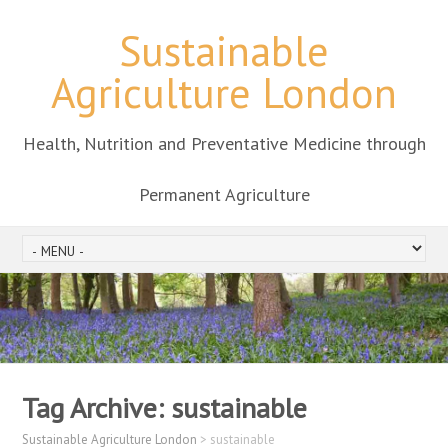
Sustainable
Agriculture London
Health, Nutrition and Preventative Medicine through
Permanent Agriculture
Tag Archive:
sustainable
Sustainable Agriculture London
>
sustainable