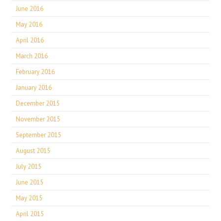
June 2016
May 2016
April 2016
March 2016
February 2016
January 2016
December 2015
November 2015
September 2015
August 2015
July 2015
June 2015
May 2015
April 2015