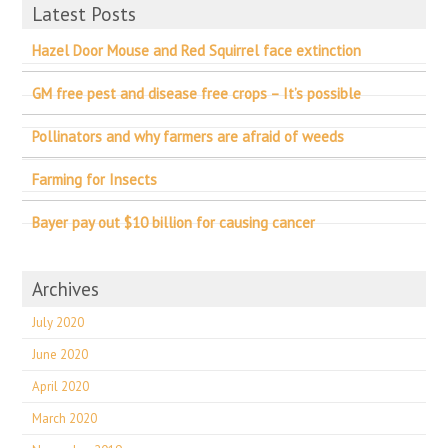
Latest Posts
Hazel Door Mouse and Red Squirrel face extinction
GM free pest and disease free crops – It’s possible
Pollinators and why farmers are afraid of weeds
Farming for Insects
Bayer pay out $10 billion for causing cancer
Archives
July 2020
June 2020
April 2020
March 2020