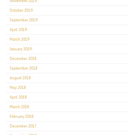
November 2019
October 2019
September 2019
April 2019
March 2019
January 2019
December 2018
September 2018
August 2018
May 2018
April 2018
March 2018
February 2018
December 2017