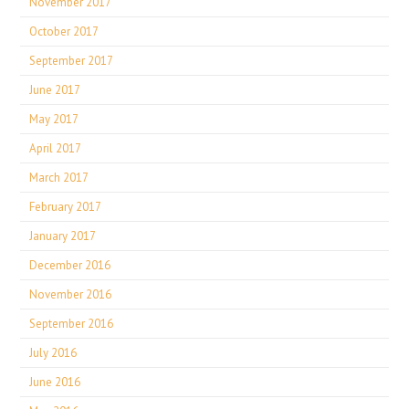
November 2017
October 2017
September 2017
June 2017
May 2017
April 2017
March 2017
February 2017
January 2017
December 2016
November 2016
September 2016
July 2016
June 2016