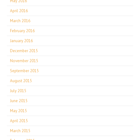
May 2016
April 2016
March 2016
February 2016
January 2016
December 2015
November 2015
September 2015
August 2015
July 2015
June 2015
May 2015
April 2015
March 2015