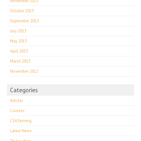
November 2013
October 2013
September 2013
July 2013
May 2013
April 2013
March 2013
November 2012
Categories
Articles
Courses
CSA farming
Latest News
On Location