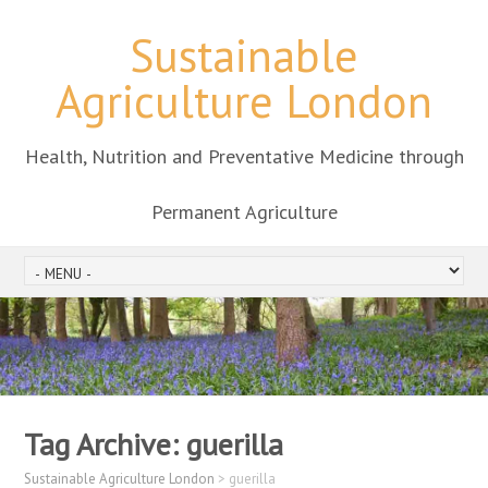
Sustainable
Agriculture London
Health, Nutrition and Preventative Medicine through
Permanent Agriculture
Tag Archive:
guerilla
Sustainable Agriculture London
>
guerilla