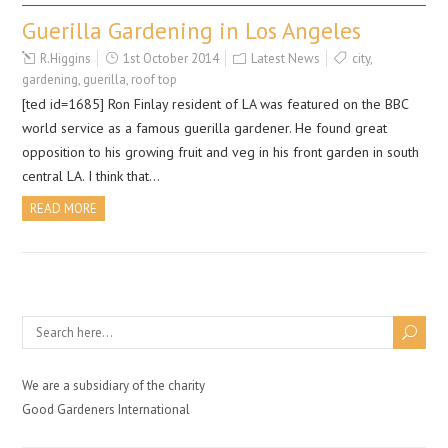
Guerilla Gardening in Los Angeles
R.Higgins
1st October 2014
Latest News
city
,
gardening
,
guerilla
,
roof top
[ted id=1685] Ron Finlay resident of LA was featured on the BBC
world service as a famous guerilla gardener. He found great
opposition to his growing fruit and veg in his front garden in south
central LA. I think that…
READ MORE
We are a subsidiary of the charity
Good Gardeners International