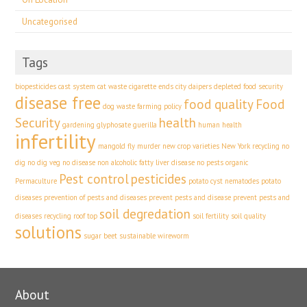
Uncategorised
Tags
biopesticides
cast system
cat waste
cigarette ends
city
daipers
depleted food security
disease free
food quality
Food
dog waste
farming policy
Security
health
gardening
glyphosate
guerilla
human health
infertility
mangold fly
murder
new crop varieties
New York recycling
no
dig
no dig veg
no disease
non alcoholic fatty liver disease
no pests
organic
Pest control
pesticides
Permaculture
potato cyst nematodes
potato
diseases
prevention of pests and diseases
prevent pests and disease
prevent pests and
soil degredation
diseases
recycling
roof top
soil fertility
soil quality
solutions
sugar beet
sustainable
wireworm
About