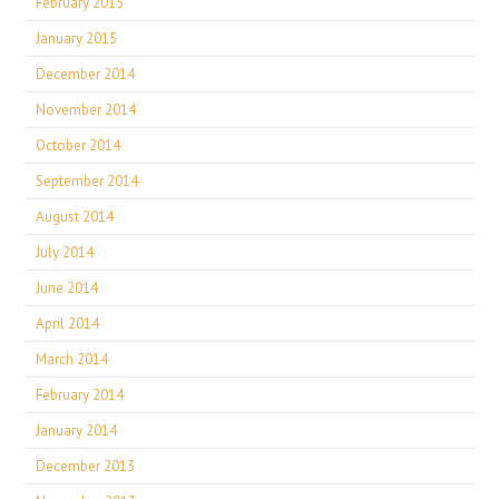
February 2015
January 2015
December 2014
November 2014
October 2014
September 2014
August 2014
July 2014
June 2014
April 2014
March 2014
February 2014
January 2014
December 2013