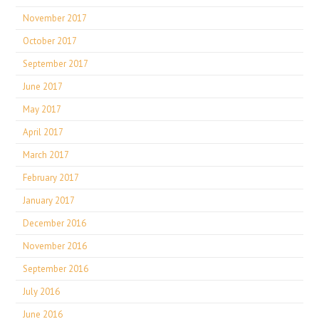
November 2017
October 2017
September 2017
June 2017
May 2017
April 2017
March 2017
February 2017
January 2017
December 2016
November 2016
September 2016
July 2016
June 2016