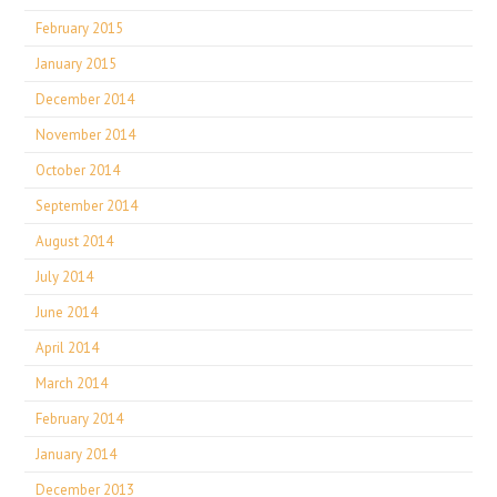
February 2015
January 2015
December 2014
November 2014
October 2014
September 2014
August 2014
July 2014
June 2014
April 2014
March 2014
February 2014
January 2014
December 2013