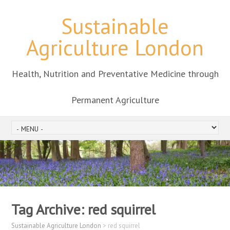
Sustainable
Agriculture London
Health, Nutrition and Preventative Medicine through
Permanent Agriculture
Tag Archive:
red squirrel
Sustainable Agriculture London
>
red squirrel