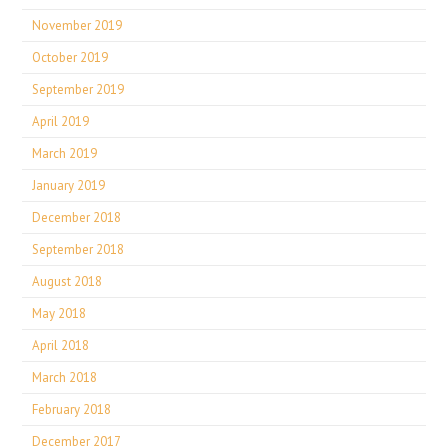
November 2019
October 2019
September 2019
April 2019
March 2019
January 2019
December 2018
September 2018
August 2018
May 2018
April 2018
March 2018
February 2018
December 2017