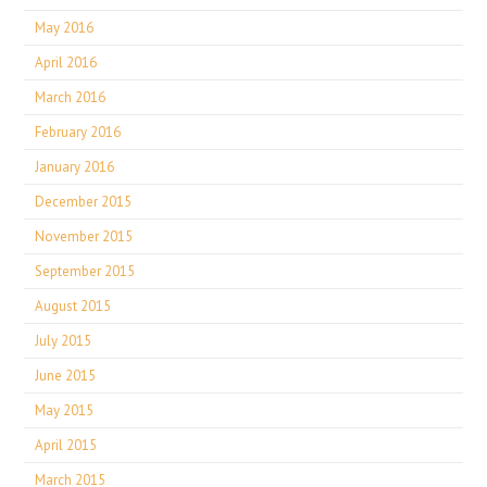
May 2016
April 2016
March 2016
February 2016
January 2016
December 2015
November 2015
September 2015
August 2015
July 2015
June 2015
May 2015
April 2015
March 2015