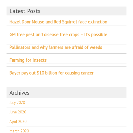
Latest Posts
Hazel Door Mouse and Red Squirrel face extinction
GM free pest and disease free crops – It’s possible
Pollinators and why farmers are afraid of weeds
Farming for Insects
Bayer pay out $10 billion for causing cancer
Archives
July 2020
June 2020
April 2020
March 2020