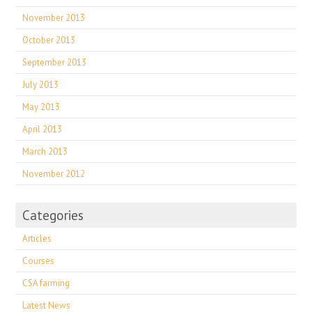
November 2013
October 2013
September 2013
July 2013
May 2013
April 2013
March 2013
November 2012
Categories
Articles
Courses
CSA farming
Latest News