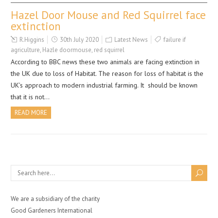
Hazel Door Mouse and Red Squirrel face
extinction
R.Higgins
30th July 2020
Latest News
failure if
agriculture
,
Hazle doormouse
,
red squirrel
According to BBC news these two animals are facing extinction in
the UK due to loss of Habitat. The reason for loss of habitat is the
UK’s approach to modern industrial farming. It should be known
that it is not…
READ MORE
We are a subsidiary of the charity
Good Gardeners International