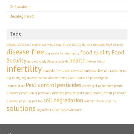
On Location
Uncategorised
Tags
biopesticides
cast system
cat waste
cigarette ends
city
daipers
depleted food security
disease free
food quality
Food
dog waste
farming policy
Security
health
gardening
glyphosate
guerilla
human health
infertility
mangold fly
murder
new crop varieties
New York recycling
no
dig
no dig veg
no disease
non alcoholic fatty liver disease
no pests
organic
Pest control
pesticides
Permaculture
potato cyst nematodes
potato
diseases
prevention of pests and diseases
prevent pests and disease
prevent pests and
soil degredation
diseases
recycling
roof top
soil fertility
soil quality
solutions
sugar beet
sustainable
wireworm