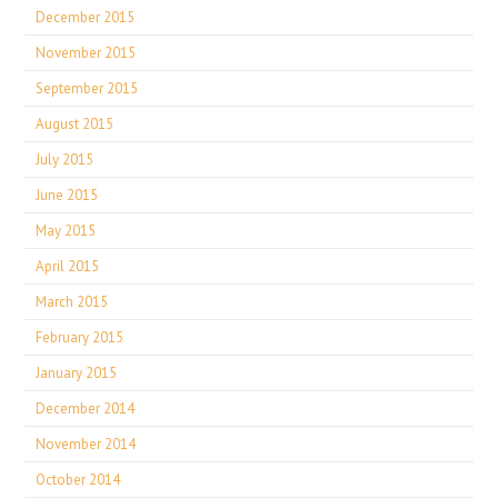
December 2015
November 2015
September 2015
August 2015
July 2015
June 2015
May 2015
April 2015
March 2015
February 2015
January 2015
December 2014
November 2014
October 2014