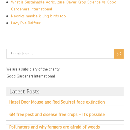
What is Sustainable Agriculture: Bayer Crop Science Vs Good
Gardeners International
Neonics maybe killing birds too
Lady Eve Balfour
We are a subsidiary of the charity
Good Gardeners International
Latest Posts
Hazel Door Mouse and Red Squirrel face extinction
GM free pest and disease free crops – It’s possible
Pollinators and why farmers are afraid of weeds