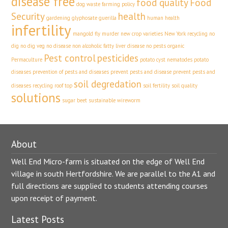
disease free
food quality
Food
dog waste
farming policy
Security
health
gardening
glyphosate
guerilla
human health
infertility
mangold fly
murder
new crop varieties
New York recycling
no
dig
no dig veg
no disease
non alcoholic fatty liver disease
no pests
organic
Pest control
pesticides
Permaculture
potato cyst nematodes
potato
diseases
prevention of pests and diseases
prevent pests and disease
prevent pests and
soil degredation
diseases
recycling
roof top
soil fertility
soil quality
solutions
sugar beet
sustainable
wireworm
About
Well End Micro-farm is situated on the edge of Well End
village in south Hertfordshire. We are parallel to the A1 and
full directions are supplied to students attending courses
upon receipt of payment.
Latest Posts