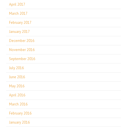
April 2017
March 2017
February 2017
January 2017
December 2016
November 2016
September 2016
July 2016
June 2016
May 2016
April 2016
March 2016
February 2016
January 2016