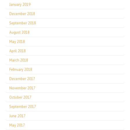
January 2019
December 2018
September 2018
August 2018
May 2018
April 2018
March 2018
February 2018
December 2017
November 2017
October 2017
September 2017
June 2017
May 2017