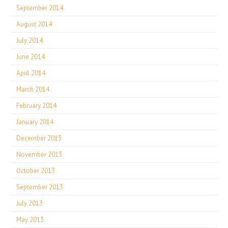
September 2014
August 2014
July 2014
June 2014
April 2014
March 2014
February 2014
January 2014
December 2013
November 2013
October 2013
September 2013
July 2013
May 2013