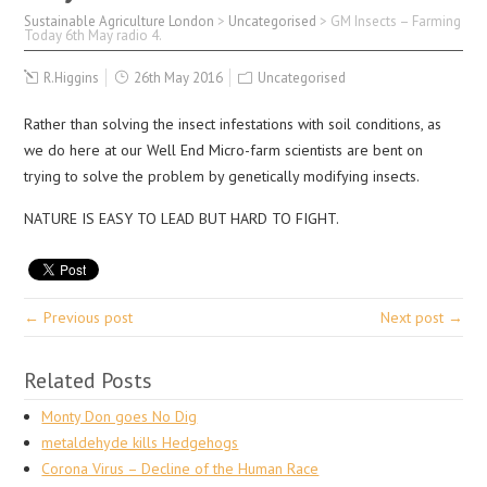
Sustainable Agriculture London
>
Uncategorised
>
GM Insects – Farming
Today 6th May radio 4.
R.Higgins
26th May 2016
Uncategorised
Rather than solving the insect infestations with soil conditions, as
we do here at our Well End Micro-farm scientists are bent on
trying to solve the problem by genetically modifying insects.
NATURE IS EASY TO LEAD BUT HARD TO FIGHT.
← Previous post
Next post →
Related Posts
Monty Don goes No Dig
metaldehyde kills Hedgehogs
Corona Virus – Decline of the Human Race