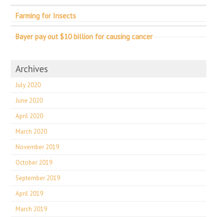
Farming for Insects
Bayer pay out $10 billion for causing cancer
Archives
July 2020
June 2020
April 2020
March 2020
November 2019
October 2019
September 2019
April 2019
March 2019