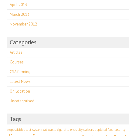
April 2013
March 2013
November 2012
Categories
Articles
Courses
CSA farming
Latest News
On Location
Uncategorised
Tags
biopesticides
cast system
cat waste
cigarette ends
city
daipers
depleted food security