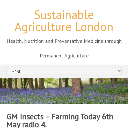
Sustainable
Agriculture London
Health, Nutrition and Preventative Medicine through
Permanent Agriculture
GM Insects – Farming Today 6th
May radio 4.