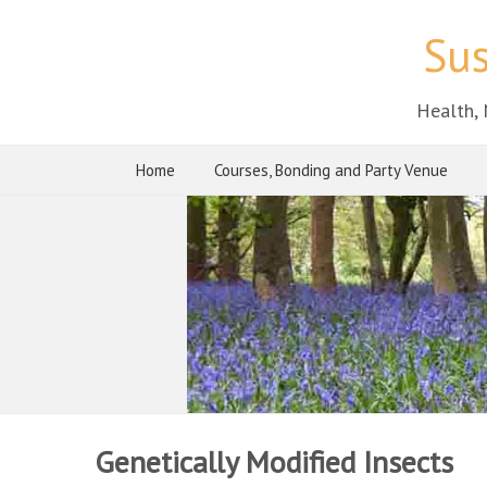
Sus
Health, 
Home
Courses, Bonding and Party Venue
Genetically Modified Insects