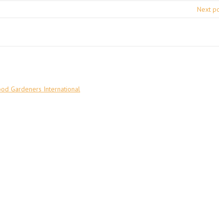
Next p
ood Gardeners International