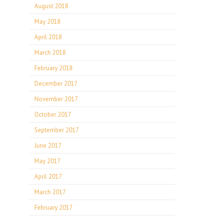
August 2018
May 2018
April 2018
March 2018
February 2018
December 2017
November 2017
October 2017
September 2017
June 2017
May 2017
April 2017
March 2017
February 2017