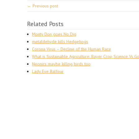
← Previous post
Related Posts
Monty Don goes No Dig
metaldehyde kills Hedgehogs
Corona Virus – Decline of the Human Race
What is Sustainable Agriculture: Bayer Crop Science Vs G
Neonics maybe killing birds too
Lady Eve Balfour