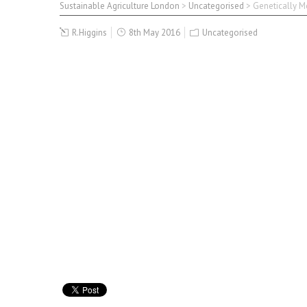
Sustainable Agriculture London
>
Uncategorised
>
Genetically Mo
R.Higgins
8th May 2016
Uncategorised