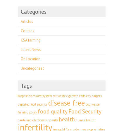
Categories
Articles
Courses
CSA farming
Latest News
On Location
Uncategorised
Tags
biopesticides
cast system
cat waste
cigarette ends
city
daipers
disease free
depleted food security
dog waste
food quality
Food Security
farming policy
health
gardening
glyphosate
guerilla
human health
infertility
mangold fly
murder
new crop varieties