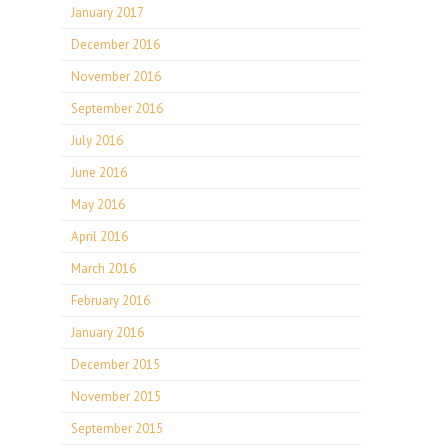
January 2017
December 2016
November 2016
September 2016
July 2016
June 2016
May 2016
April 2016
March 2016
February 2016
January 2016
December 2015
November 2015
September 2015