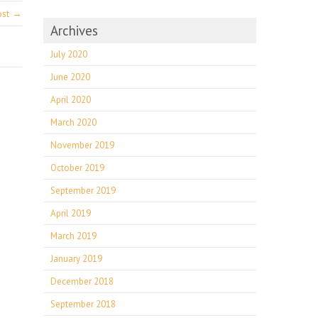
ost →
Archives
July 2020
June 2020
April 2020
March 2020
November 2019
October 2019
September 2019
April 2019
March 2019
January 2019
December 2018
September 2018