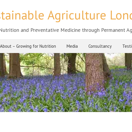
tainable Agriculture Lo
Nutrition and Preventative Medicine through Permanent Ag
About – Growing for Nutrition
Media
Consultancy
Test