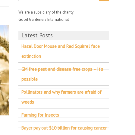
We are a subsidiary of the charity
Good Gardeners International
Latest Posts
Hazel Door Mouse and Red Squirrel face
extinction
GM free pest and disease free crops – It’s
possible
Pollinators and why farmers are afraid of
weeds
Farming for Insects
Bayer pay out $10 billion for causing cancer