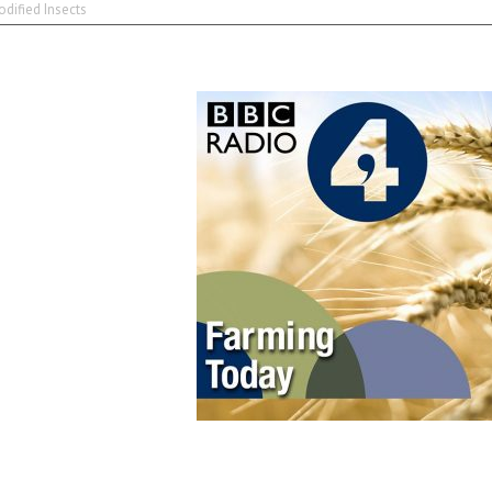
dified Insects