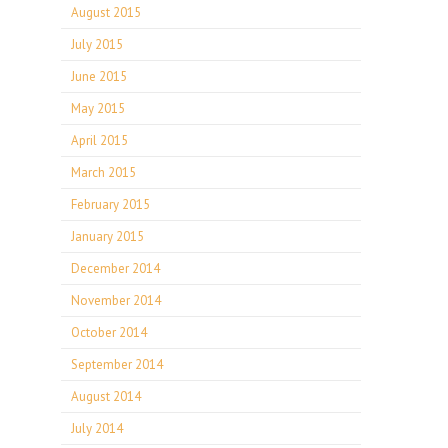
August 2015
July 2015
June 2015
May 2015
April 2015
March 2015
February 2015
January 2015
December 2014
November 2014
October 2014
September 2014
August 2014
July 2014