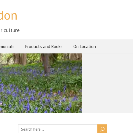
ndon
riculture
imonials
Products and Books
On Location