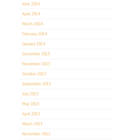
June 2014
April 2014
March 2014
February 2014
January 2014
December 2013
November 2013
October 2013
September 2013
July 2013
May 2013
April 2013
March 2013
November 2012